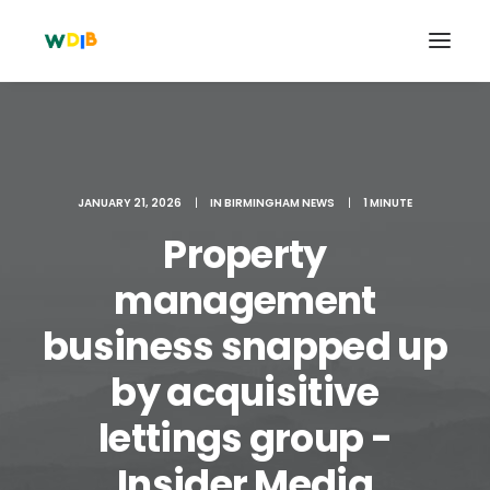
JANUARY 21, 2026
|
IN
BIRMINGHAM NEWS
|
1 MINUTE
Property
management
business snapped up
by acquisitive
Search
Cart
lettings group -
Insider Media