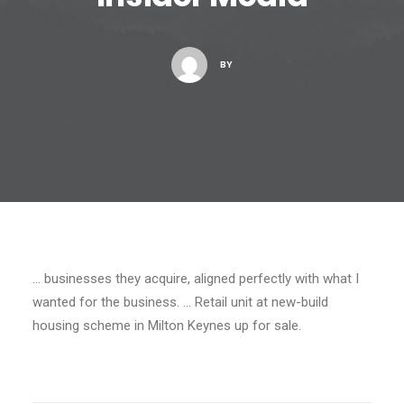
BY
… businesses they acquire, aligned perfectly with what I
wanted for the business. … Retail unit at new-build
housing scheme in Milton Keynes up for sale.