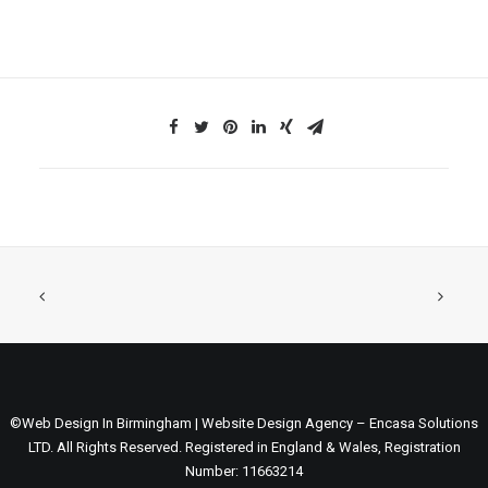
©Web Design In Birmingham | Website Design Agency – Encasa Solutions
LTD. All Rights Reserved. Registered in England & Wales, Registration
Number: 11663214