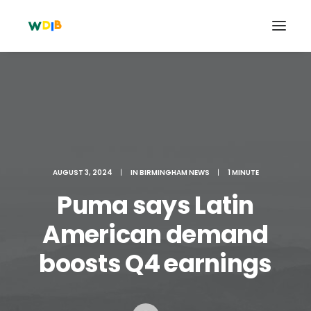
AUGUST 3, 2024
|
IN
BIRMINGHAM NEWS
|
1 MINUTE
Puma says Latin
American demand
Search
boosts Q4 earnings
Cart