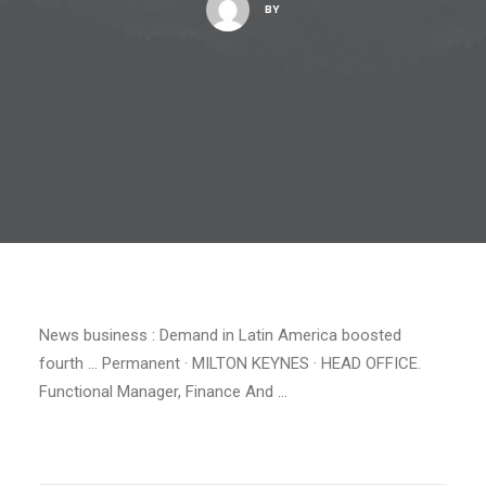
BY
News business : Demand in Latin America boosted
fourth … Permanent · MILTON KEYNES · HEAD OFFICE.
Functional Manager, Finance And …