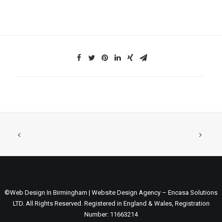
©Web Design In Birmingham | Website Design Agency – Encasa Solutions
LTD. All Rights Reserved. Registered in England & Wales, Registration
Number: 11663214