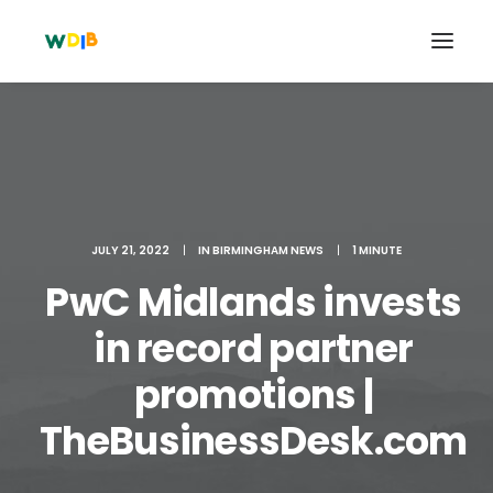
JULY 21, 2022
|
IN
BIRMINGHAM NEWS
|
1 MINUTE
PwC Midlands invests
in record partner
promotions |
Search
Cart
TheBusinessDesk.com