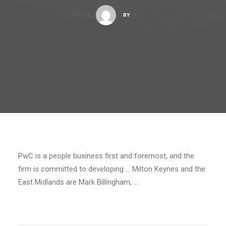
BY
PwC is a people business first and foremost, and the
firm is committed to developing … Milton Keynes and the
East Midlands are Mark Billingham, …