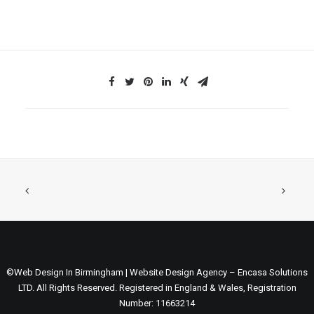
©Web Design In Birmingham | Website Design Agency – Encasa Solutions
LTD. All Rights Reserved. Registered in England & Wales, Registration
Number: 11663214