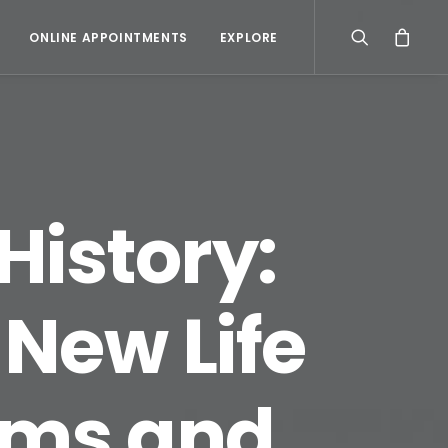
ONLINE APPOINTMENTS
EXPLORE
History:
New Life
ams and