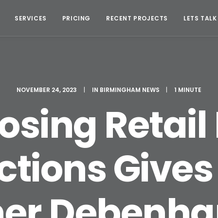
SERVICES
PRICING
RECENT PROJECTS
LETS TALK
NOVEMBER 24, 2023
|
IN
BIRMINGHAM NEWS
|
1 MINUTE
sing Retail 
tions Gives 
mer Debenh