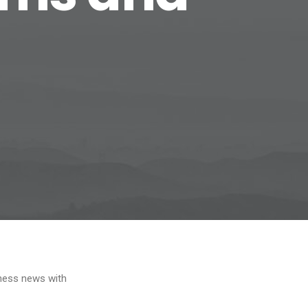
iness news with