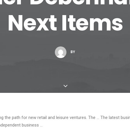
Next Items
BY
ng the path for new retail and leisure ventures. The … The latest bus
ndependent business …