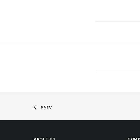
PREV
ABOUT US
COMP