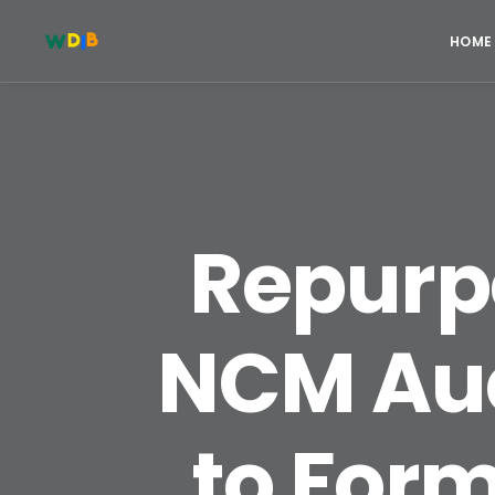
HOME
Repurpo
NCM Auc
to For