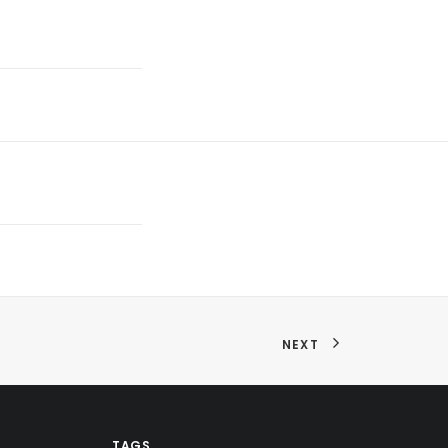
NEXT
TAGS