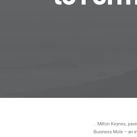
… Milton Keynes, pavi
Business Mole – an i