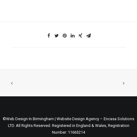
©Web Design In Birmingham | Website Design Agency – Encasa Solutions
LTD. All Rights Reserved. Registered in England & Wales, Registration
Number: 11663214