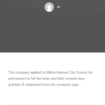
BY
The company applied to Milton Keynes City Council for
permission to fell the trees and that consent was
granted. A statement from the company says …