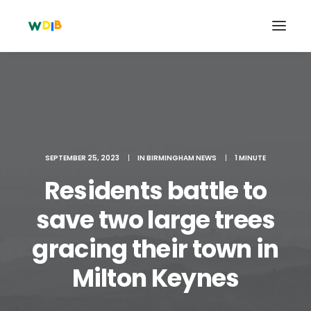
SEPTEMBER 25, 2023
|
IN
BIRMINGHAM NEWS
|
1 MINUTE
Residents battle to
save two large trees
gracing their town in
Search
Cart
Milton Keynes