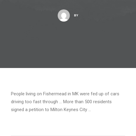
BY
People living on Fishermead in MK were fed up of cars
driving too fast through … More than 500 residents
signed a petition to Milton Keynes City …