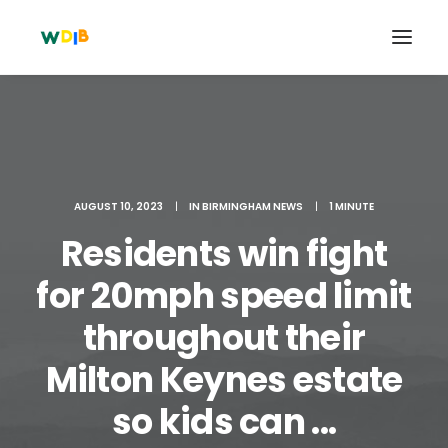
AUGUST 10, 2023
|
IN
BIRMINGHAM NEWS
|
1 MINUTE
Residents win fight
for 20mph speed limit
throughout their
Search
Milton Keynes estate
Cart
so kids can ...