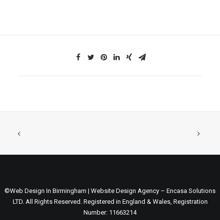
©Web Design In Birmingham | Website Design Agency – Encasa Solutions
LTD. All Rights Reserved. Registered in England & Wales, Registration
Number: 11663214