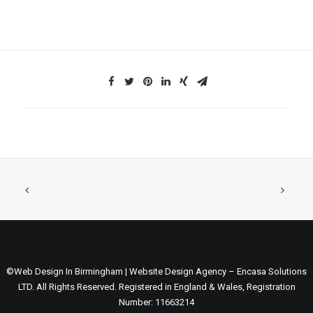
©Web Design In Birmingham | Website Design Agency – Encasa Solutions
LTD. All Rights Reserved. Registered in England & Wales, Registration
Number: 11663214