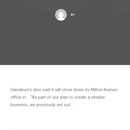
BY
Sainsbury’s also said it will close down its Milton Keynes
office in … “As part of our plan to create a simpler
business, we previously set out …