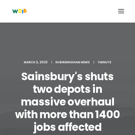
MARCH 2, 2023
|
IN
BIRMINGHAM NEWS
|
1 MINUTE
Sainsbury's shuts
two depots in
massive overhaul
Search
with more than 1400
Cart
jobs affected