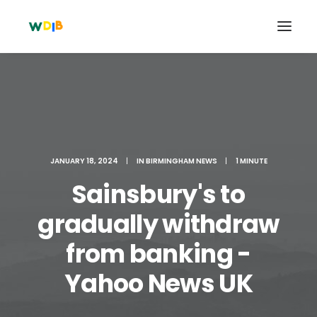
JANUARY 18, 2024
|
IN
BIRMINGHAM NEWS
|
1 MINUTE
Sainsbury's to
gradually withdraw
from banking -
Search
Cart
Yahoo News UK