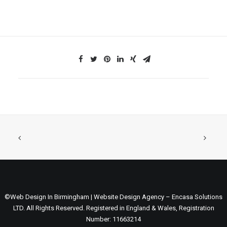
©Web Design In Birmingham | Website Design Agency – Encasa Solutions
LTD. All Rights Reserved. Registered in England & Wales, Registration
Number: 11663214