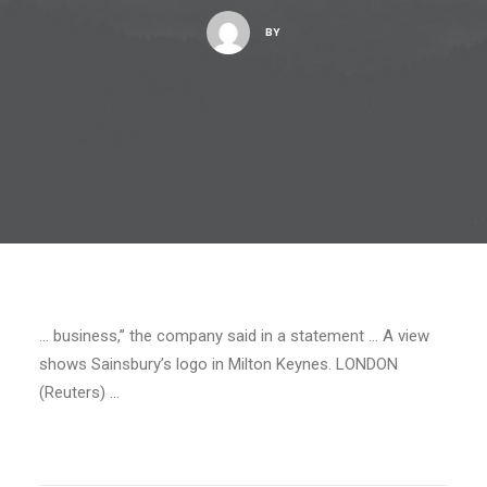
BY
… business,” the company said in a statement … A view
shows Sainsbury’s logo in Milton Keynes. LONDON
(Reuters) …