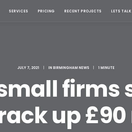
SERVICES
PRICING
RECENT PROJECTS
LETS TALK
JULY 7, 2021
|
IN
BIRMINGHAM NEWS
|
1 MINUTE
small firms 
ack up £90 m