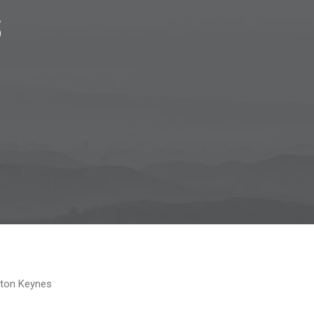
s
lton Keynes