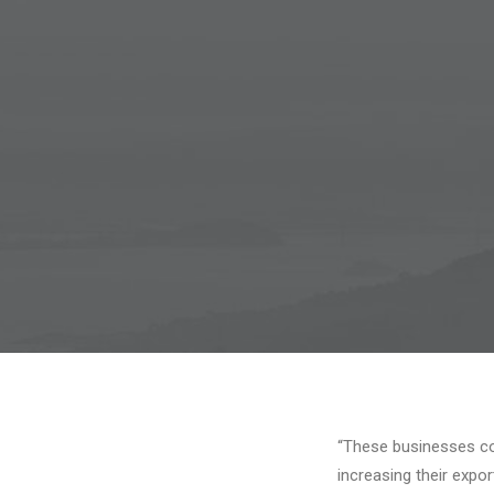
“These businesses co
increasing their expo