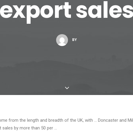
export sale
BY
me from the length and breadth of the UK, with … Doncaster and Mi
rt sales by more than 50 per …