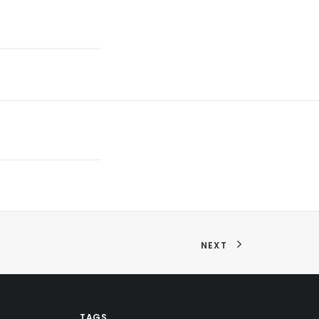
NEXT
TAGS