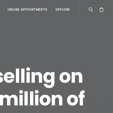
ONLINE APPOINTMENTS
EXPLORE
selling on
illion of