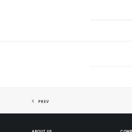
PREV
ABOUT US
COMP