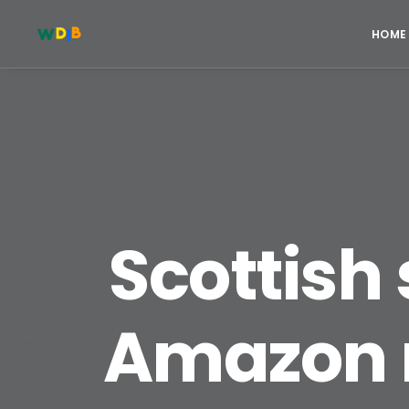
HOME
Scottish 
Amazon r