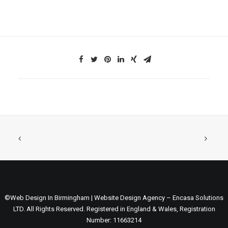
©Web Design In Birmingham | Website Design Agency – Encasa Solutions
LTD. All Rights Reserved. Registered in England & Wales, Registration
Number: 11663214