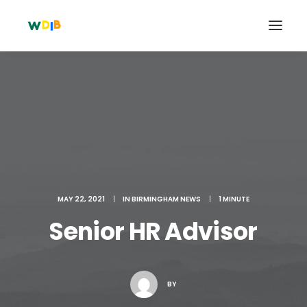
MAY 22, 2021
|
IN
BIRMINGHAM NEWS
|
1 MINUTE
Senior HR Advisor
Search
Cart
BY