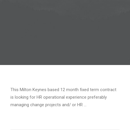
This Milton Keynes based 12 month fixed term contract
is looking for HR operational experience preferably
managing change projects and/ or HR …