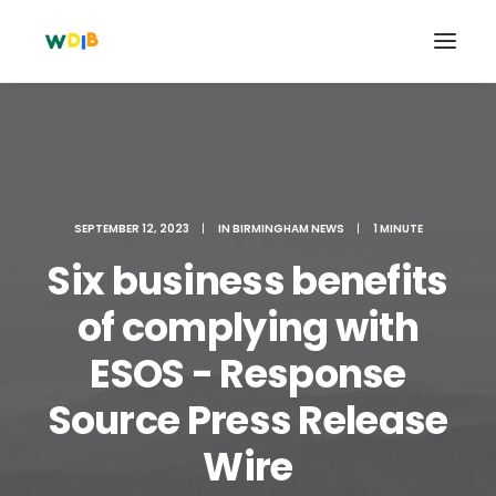
SEPTEMBER 12, 2023
|
IN
BIRMINGHAM NEWS
|
1 MINUTE
Six business benefits
of complying with
ESOS - Response
Search
Source Press Release
Cart
Wire