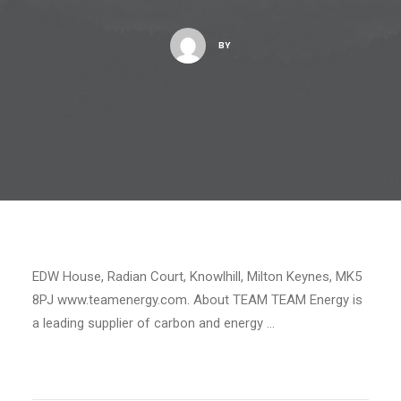
BY
EDW House, Radian Court, Knowlhill, Milton Keynes, MK5
8PJ www.teamenergy.com. About TEAM TEAM Energy is
a leading supplier of carbon and energy …