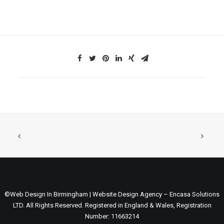
©Web Design In Birmingham | Website Design Agency – Encasa Solutions
LTD. All Rights Reserved. Registered in England & Wales, Registration
Number: 11663214