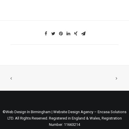
©Web Design In Birmingham | Website Design Agency – Encasa Solutions
LTD. All Rights Reserved. Registered in England & Wales, Registration
Number: 11663214