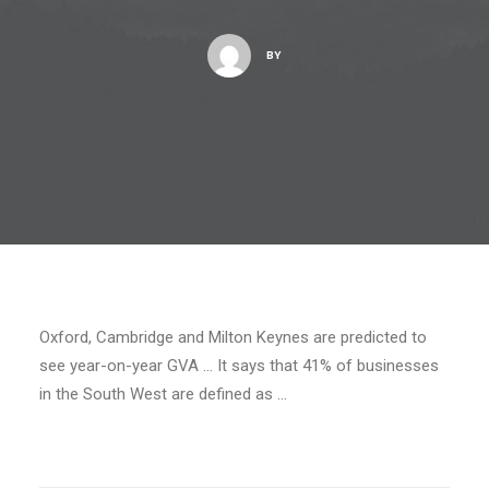
BY
Oxford, Cambridge and Milton Keynes are predicted to
see year-on-year GVA … It says that 41% of businesses
in the South West are defined as …