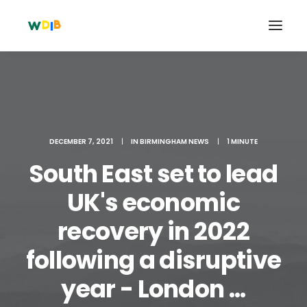
DECEMBER 7, 2021
|
IN
BIRMINGHAM NEWS
|
1 MINUTE
South East set to lead
UK's economic
recovery in 2022
Search
following a disruptive
Cart
year - London ...