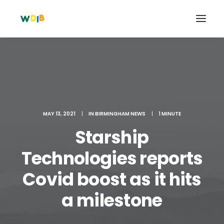
MAY 13, 2021
|
IN
BIRMINGHAM NEWS
|
1 MINUTE
Starship
Technologies reports
Covid boost as it hits
Search
Cart
a milestone