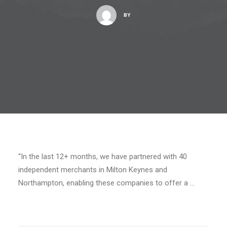
BY
“In the last 12+ months, we have partnered with 40
independent merchants in Milton Keynes and
Northampton, enabling these companies to offer a …