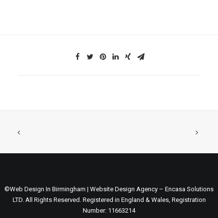
©Web Design In Birmingham | Website Design Agency – Encasa Solutions
LTD. All Rights Reserved. Registered in England & Wales, Registration
Number: 11663214