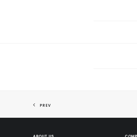
PREV
ABOUT US
COMP