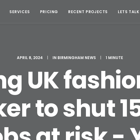
SERVICES
PRICING
RECENT PROJECTS
LETS TALK
APRIL 8, 2024
|
IN
BIRMINGHAM NEWS
|
1 MINUTE
ng UK fashion
er to shut 15
obs at risk -