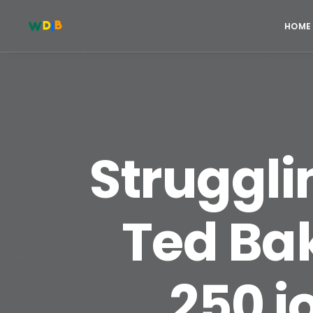
HOME
Struggli
Ted Bak
250 j