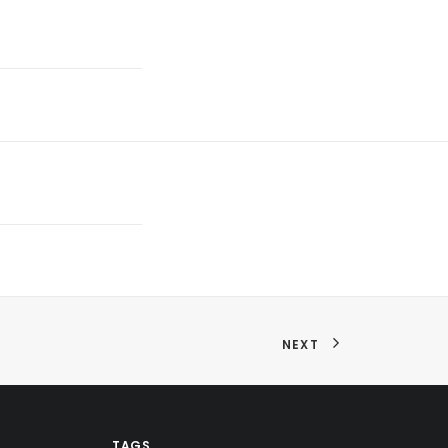
NEXT
TAGS