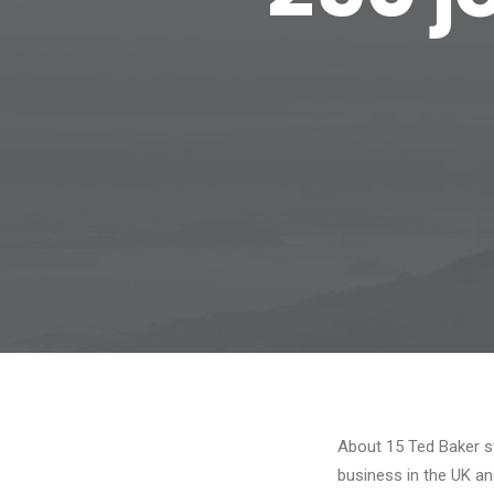
About 15 Ted Baker st
business in the UK a