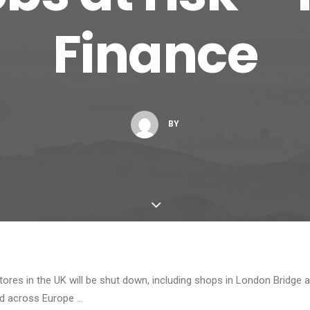
Finance
BY
ores in the UK will be shut down, including shops in London Bridge 
nd across Europe …