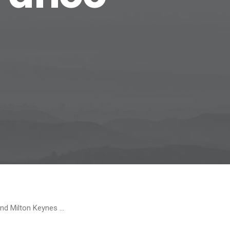
and Milton Keynes …