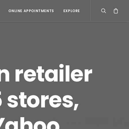
ONLINE APPOINTMENTS
EXPLORE
 retailer
 stores,
 Yahoo