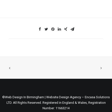
©Web Design In Birmingham | Website Design Agency – Encasa Solutions
LTD. All Rights Reserved. Registered in England & Wales, Registration
Number: 11663214