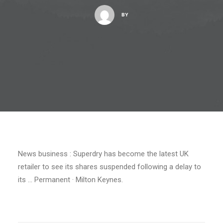
BY
News business : Superdry has become the latest UK
retailer to see its shares suspended following a delay to
its … Permanent · Milton Keynes.