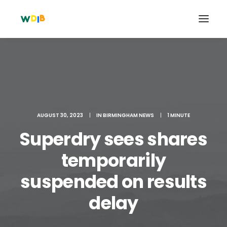
AUGUST 30, 2023
|
IN
BIRMINGHAM NEWS
|
1 MINUTE
Superdry sees shares
temporarily
suspended on results
Search
Cart
delay