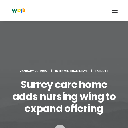
JANUARY 26, 2023
|
IN
BIRMINGHAM NEWS
|
1 MINUTE
Surrey care home
adds nursing wing to
Search
expand offering
Cart