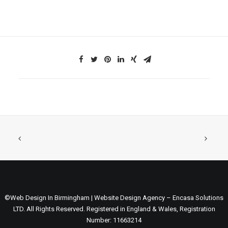
©Web Design In Birmingham | Website Design Agency – Encasa Solutions
LTD. All Rights Reserved. Registered in England & Wales, Registration
Number: 11663214