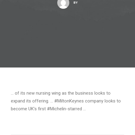
BY
… of its new nursing wing as the business looks to
expand its offering. … #MiltonKeynes company looks to
become UK’s first #Michelin-starred …