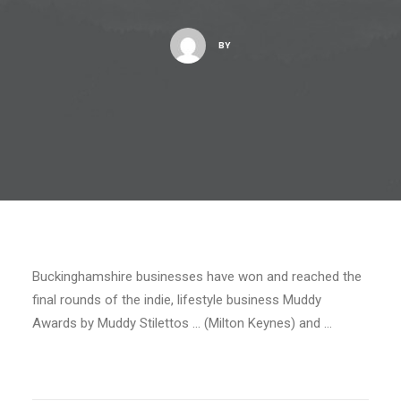
BY
Buckinghamshire businesses have won and reached the
final rounds of the indie, lifestyle business Muddy
Awards by Muddy Stilettos … (Milton Keynes) and …