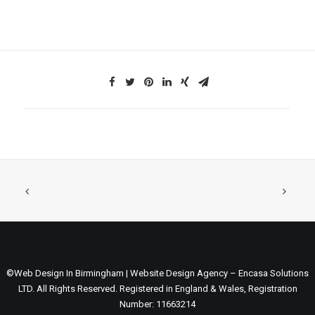
©Web Design In Birmingham | Website Design Agency – Encasa Solutions
LTD. All Rights Reserved. Registered in England & Wales, Registration
Number: 11663214