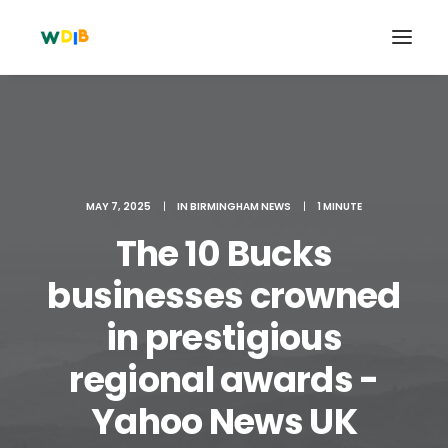
MAY 7, 2025
|
IN
BIRMINGHAM NEWS
|
1 MINUTE
The 10 Bucks
businesses crowned
in prestigious
Search
regional awards -
Cart
Yahoo News UK