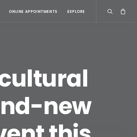
ONLINE APPOINTMENTS
EXPLORE
cultural
rand-new
ent this