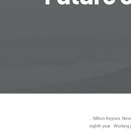
… Milton Keynes. Net
eighth year · Working