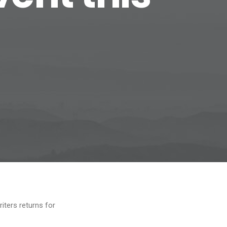
iters returns for