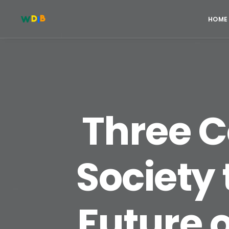
HOME
Three C
Society
Future 