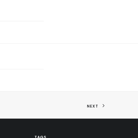
NEXT
TAGS