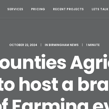
SERVICES
PRICING
RECENT PROJECTS
LETS TALK
OCTOBER 22, 2024
|
IN
BIRMINGHAM NEWS
|
1 MINUTE
ounties Agri
 to host a b
of Farming ev