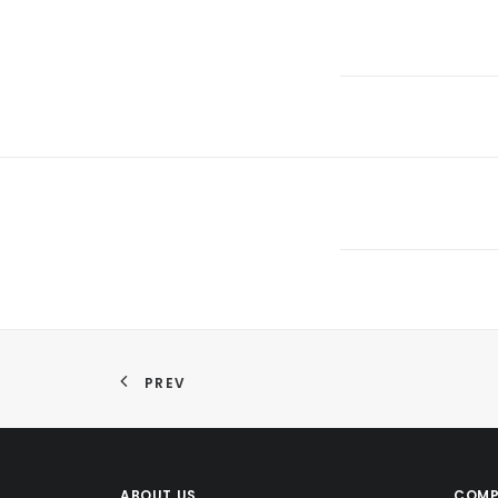
PREV
ABOUT US
COMP