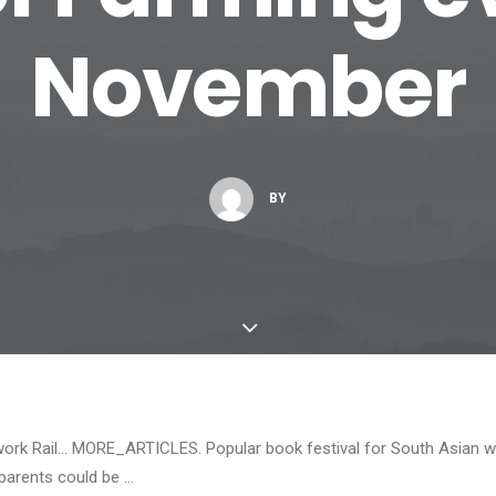
November
BY
work Rail… MORE_ARTICLES. Popular book festival for South Asian wr
 parents could be …