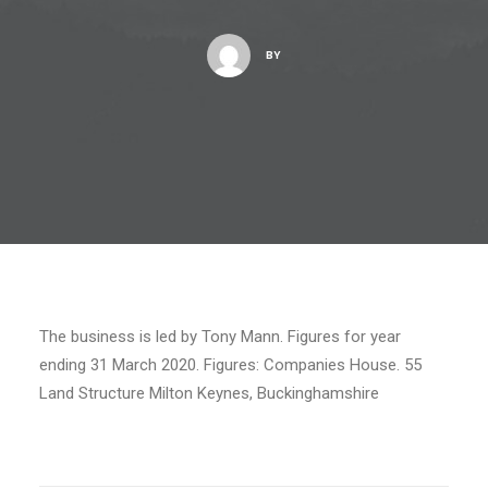
BY
The business is led by Tony Mann. Figures for year
ending 31 March 2020. Figures: Companies House. 55
Land Structure Milton Keynes, Buckinghamshire