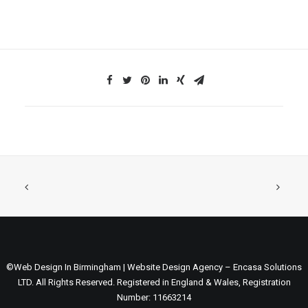
©Web Design In Birmingham | Website Design Agency – Encasa Solutions
LTD. All Rights Reserved. Registered in England & Wales, Registration
Number: 11663214