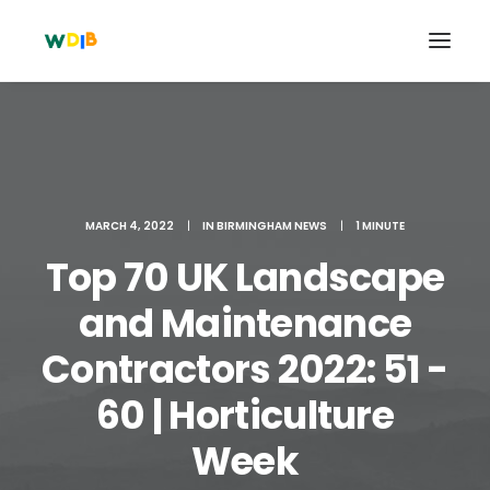
MARCH 4, 2022
|
IN
BIRMINGHAM NEWS
|
1 MINUTE
Top 70 UK Landscape
and Maintenance
Contractors 2022: 51 -
Search
60 | Horticulture
Cart
Week