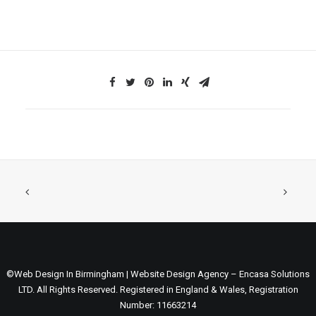
©Web Design In Birmingham | Website Design Agency – Encasa Solutions
LTD. All Rights Reserved. Registered in England & Wales, Registration
Number: 11663214