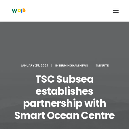
JANUARY 29, 2021
|
IN
BIRMINGHAM NEWS
|
1 MINUTE
TSC Subsea
establishes
partnership with
Search
Cart
Smart Ocean Centre