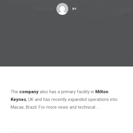
BY
The
company
also has a primary facility in
Milton
Keynes
, UK and has recently expanded operations into
Macae, Brazil. For more news and technical …