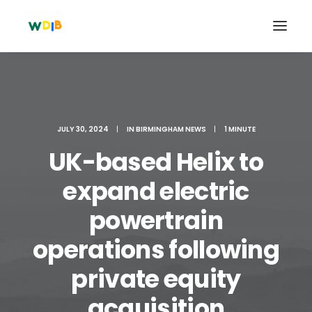
JULY 30, 2024
|
IN
BIRMINGHAM NEWS
|
1 MINUTE
UK-based Helix to
expand electric
powertrain
operations following
Search
Cart
private equity
acquisition