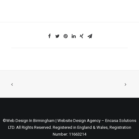
©Web Design In Birmingham | Website Design Agency – Encasa Solutions
LTD. All Rights Reserved. Registered in England & Wales, Registration
Number: 11663214