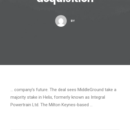
BY
… company’s future. The deal sees MiddleGround take a
majority stake in Helix, formerly known as Integral
Powertrain Ltd. The Milton Keynes-based …