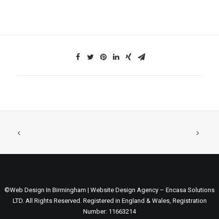
©Web Design In Birmingham | Website Design Agency – Encasa Solutions
LTD. All Rights Reserved. Registered in England & Wales, Registration
Number: 11663214