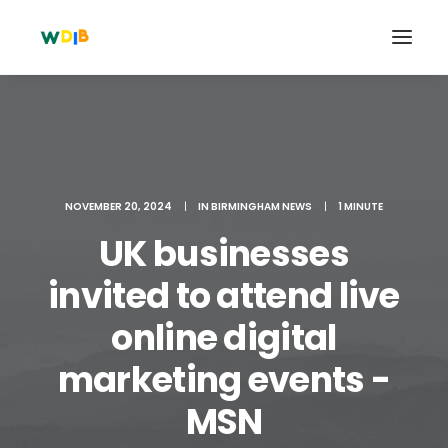
NOVEMBER 20, 2024
|
IN
BIRMINGHAM NEWS
|
1 MINUTE
UK businesses
invited to attend live
online digital
Search
marketing events -
Cart
MSN