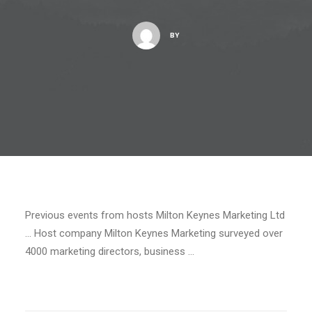
BY
Previous events from hosts Milton Keynes Marketing Ltd
… Host company Milton Keynes Marketing surveyed over
4000 marketing directors, business …