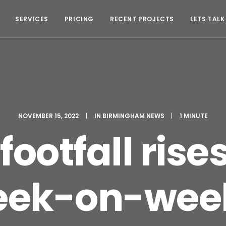
SERVICES
PRICING
RECENT PROJECTS
LETS TALK
NOVEMBER 15, 2022
|
IN
BIRMINGHAM NEWS
|
1 MINUTE
footfall rise
ek-on-wee