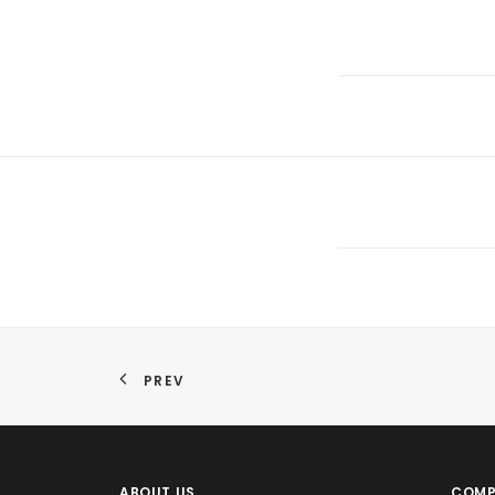
PREV
ABOUT US
COMP