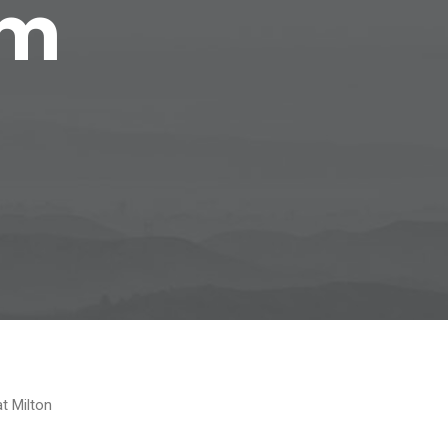
om
at Milton