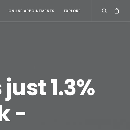
ONLINE APPOINTMENTS
EXPLORE
s just 1.3%
k -