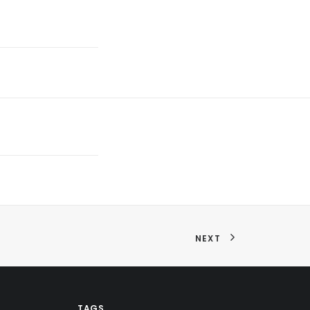
NEXT
TAGS