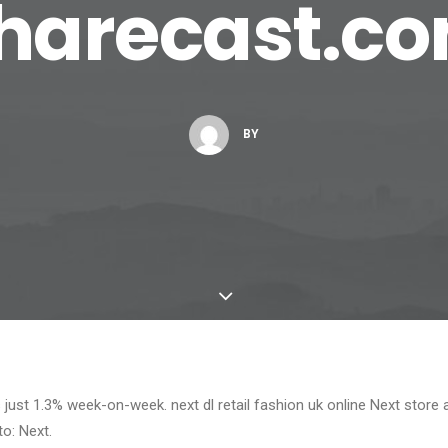
harecast.c
BY
es just 1.3% week-on-week. next dl retail fashion uk online Next store 
: Next.