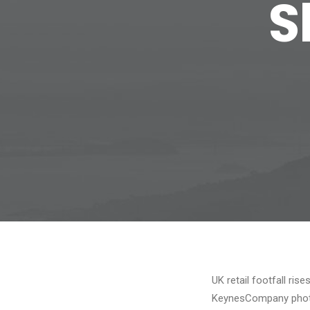
S
UK retail footfall ris
KeynesCompany photo