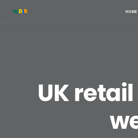
HOME
UK retail 
we