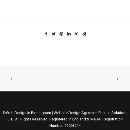
©Web Design In Birmingham | Website Design Agency – Encasa Solutions
LTD. All Rights Reserved. Registered in England & Wales, Registration
Number: 11663214