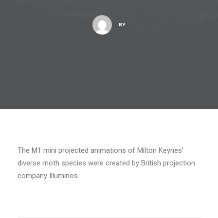
BY
The M1 mini projected animations of Milton Keynes’
diverse moth species were created by British projection
company Illuminos.