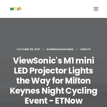
OCTOBER 28, 2021
|
IN
BIRMINGHAM NEWS
|
1 MINUTE
ViewSonic's M1 mini
LED Projector Lights
the Way for Milton
Search
Keynes Night Cycling
Cart
Event - ETNow