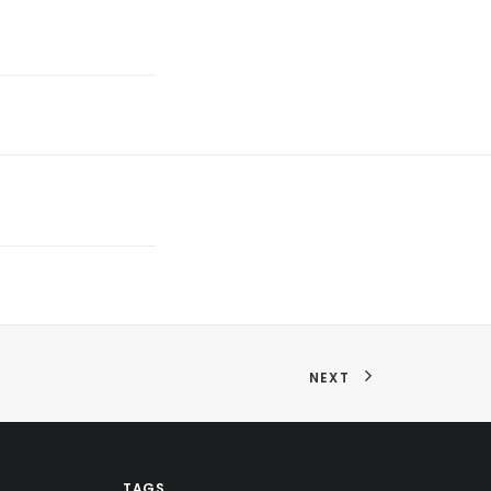
NEXT
TAGS