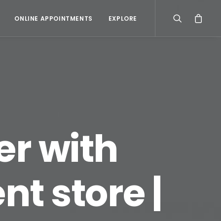
ONLINE APPOINTMENTS
EXPLORE
er with
t store |