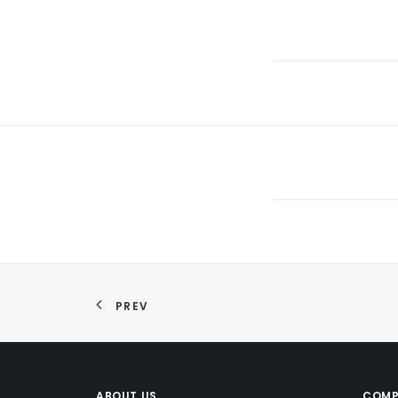
PREV
ABOUT US
COMP