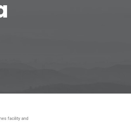
a
es facility and