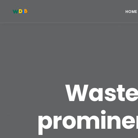
HOME
Waste 
prominen