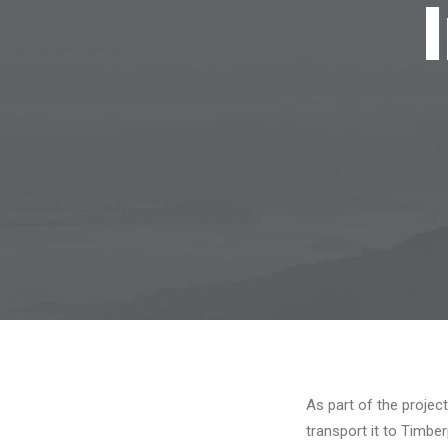
As part of the projec
transport it to Timber