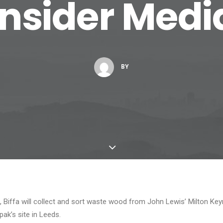
Insider Medi
BY
t, Biffa will collect and sort waste wood from John Lewis’ Milton Keyn
pak’s site in Leeds.