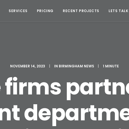
SERVICES
PRICING
RECENT PROJECTS
LETS TALK
NOVEMBER 14, 2023
|
IN
BIRMINGHAM NEWS
|
1 MINUTE
firms partn
t departmen