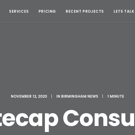
SERVICES
PRICING
RECENT PROJECTS
LETS TALK
NOVEMBER 12, 2020
|
IN
BIRMINGHAM NEWS
|
1 MINUTE
ecap Consu