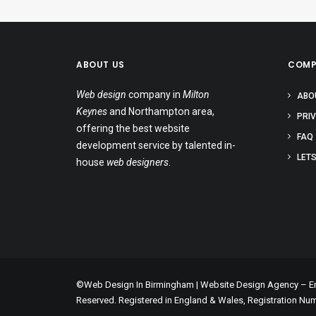
ABOUT US
COMP
Web design
company in
Milton
ABO
Keynes
and Northampton area,
PRI
offering the best website
FAQ
development service by talented in-
LETS
house
web designers
.
©Web Design In Birmingham | Website Design Agency – Enc
Reserved. Registered in England & Wales, Registration Nu