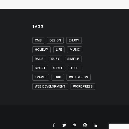
TAGS
CMS
DESIGN
ENJOY
HOLIDAY
LIFE
MUSIC
RAILS
RUBY
SIMPLE
SPORT
STYLE
TECH
TRAVEL
TRIP
WEB DESIGN
WEB DEVELOPMENT
WORDPRESS