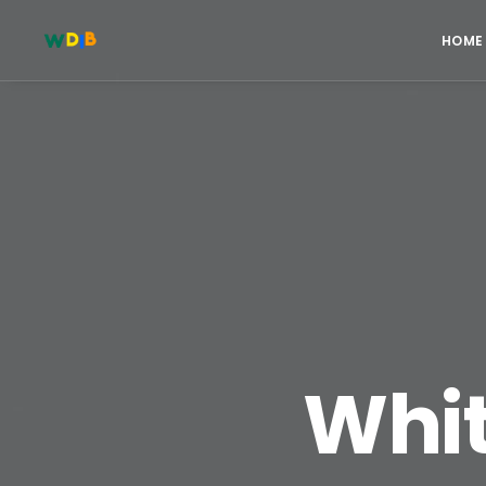
HOME
Whit