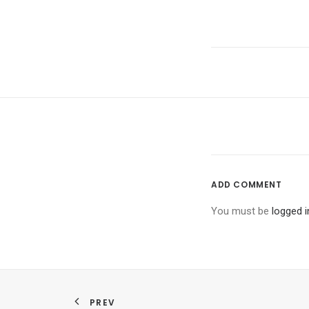
ADD COMMENT
You must be
logged i
PREV