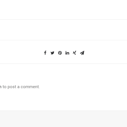
n
to post a comment.