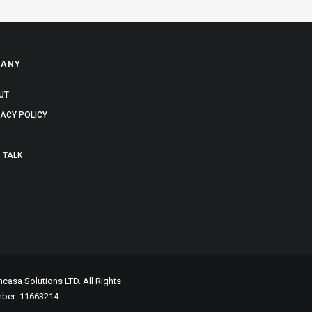
ANY
UT
VACY POLICY
 TALK
asa Solutions LTD. All Rights
mber: 11663214