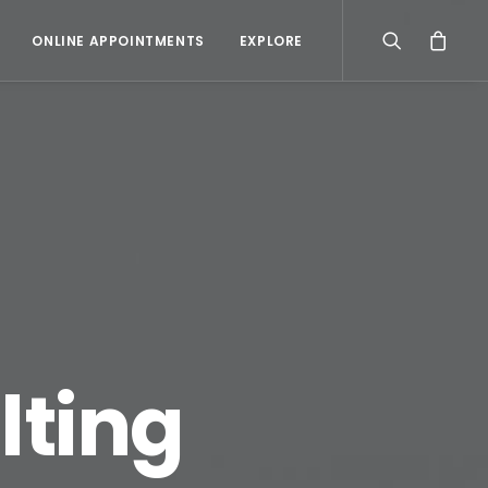
ONLINE APPOINTMENTS
EXPLORE
lting