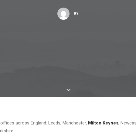
BY
offices across England: Leeds, Manchester,
Milton Keynes
, Newcas
rkshire.