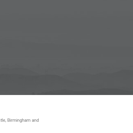
tle, Birmingham and