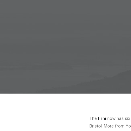
The
firm
now has six 
Bristol. More from Yo