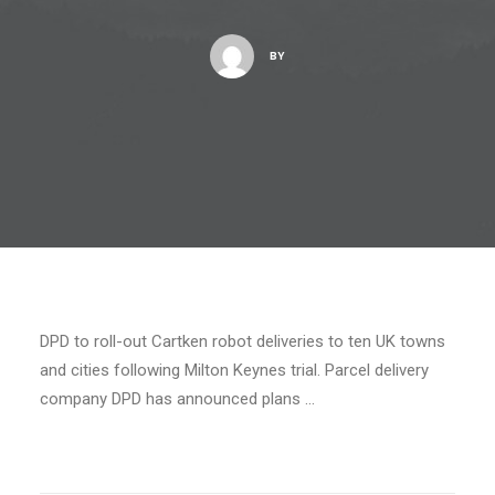
BY
DPD to roll-out Cartken robot deliveries to ten UK towns
and cities following Milton Keynes trial. Parcel delivery
company DPD has announced plans …