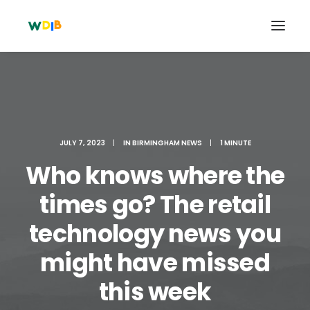
JULY 7, 2023
|
IN
BIRMINGHAM NEWS
|
1 MINUTE
Who knows where the
times go? The retail
technology news you
Search
might have missed
Cart
this week