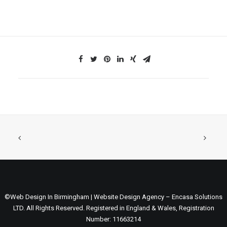
©Web Design In Birmingham | Website Design Agency – Encasa Solutions
LTD. All Rights Reserved. Registered in England & Wales, Registration
Number: 11663214