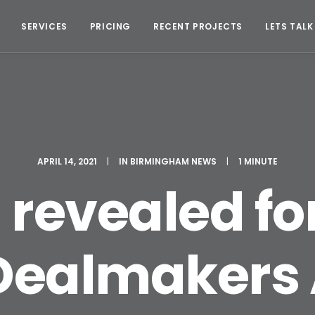
SERVICES
PRICING
RECENT PROJECTS
LETS TALK
APRIL 14, 2021
|
IN
BIRMINGHAM NEWS
|
1 MINUTE
revealed fo
 Dealmakers