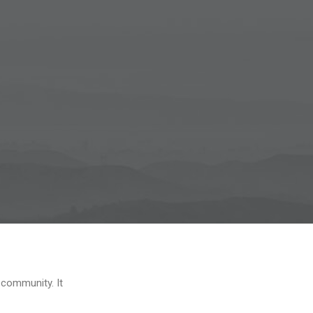
 community. It