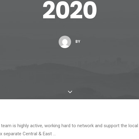
2020
BY
team is highly active, working hard to network and support the local
x separate Central & East …