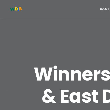
HOME
Winners 
& East