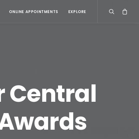
ONLINE APPOINTMENTS
EXPLORE
r Central
 Awards