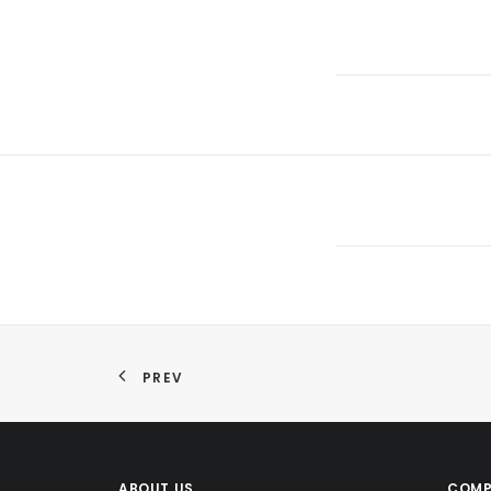
PREV
ABOUT US
COMP