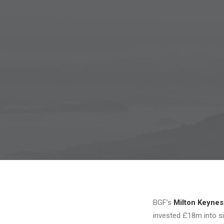
BGF’s
Milton Keynes
invested £18m into si