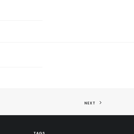
NEXT
TAGS