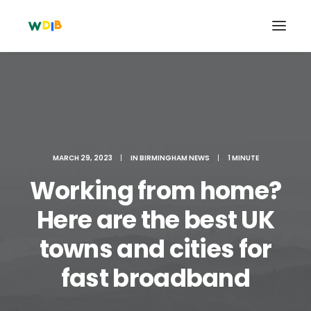
MARCH 29, 2023
|
IN
BIRMINGHAM NEWS
|
1 MINUTE
Working from home?
Here are the best UK
towns and cities for
Search
Cart
fast broadband