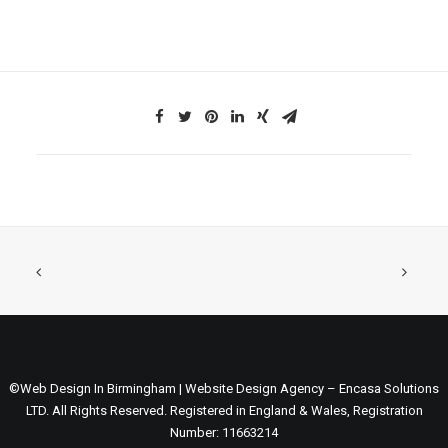
©Web Design In Birmingham | Website Design Agency – Encasa Solutions
LTD. All Rights Reserved. Registered in England & Wales, Registration
Number: 11663214