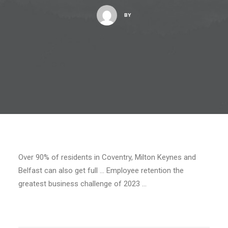
BY
Over 90% of residents in Coventry, Milton Keynes and
Belfast can also get full … Employee retention the
greatest business challenge of 2023 …