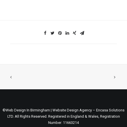
©Web Design In Birmingham | Website Design Agency – Encasa Solutions
LTD. All Rights Reserved. Registered in England & Wales, Registration
Number: 11663214