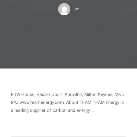
BY
EDW House, Radian Court, Knowlhill, Milton Keynes, MK5
8PJ www.teamenergy.com. About TEAM TEAM Energy is
a leading supplier of carbon and energy …