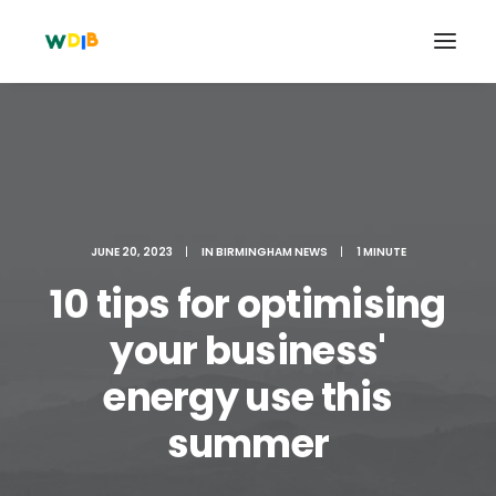
JUNE 20, 2023
|
IN
BIRMINGHAM NEWS
|
1 MINUTE
10 tips for optimising
your business'
energy use this
Search
Cart
summer