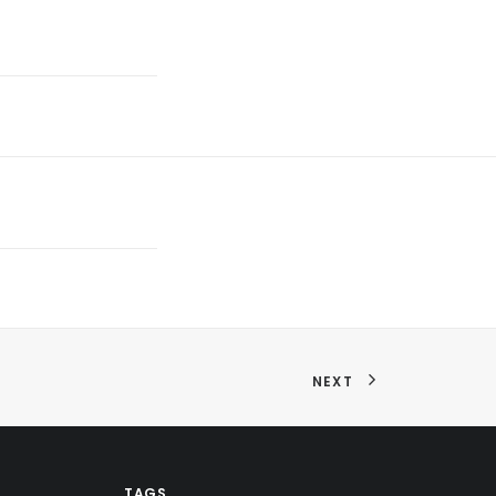
NEXT
TAGS