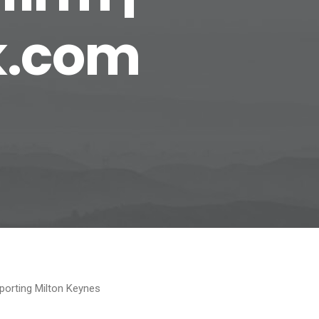
k.com
porting Milton Keynes