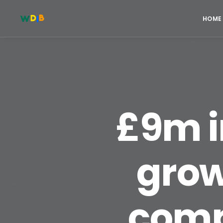
HOME
£9m i
grow
compl