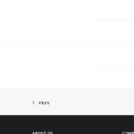
PREV
ABOUT US
COMP