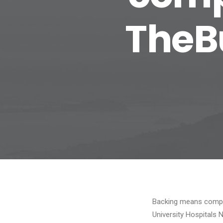
TheB
Backing means compan
University Hospitals 