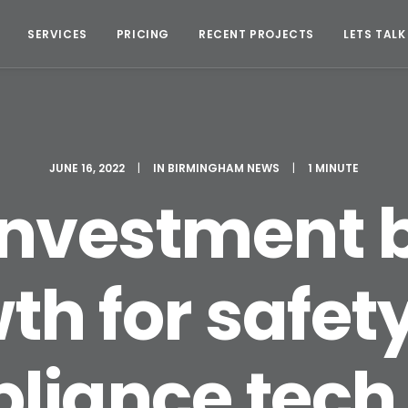
SERVICES
PRICING
RECENT PROJECTS
LETS TALK
JUNE 16, 2022
|
IN
BIRMINGHAM NEWS
|
1 MINUTE
nvestment 
th for safet
iance tech 