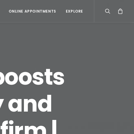
ONLINE APPOINTMENTS
EXPLORE
boosts
y and
firm |