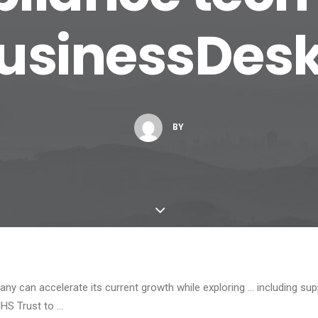
usinessDes
BY
y can accelerate its current growth while exploring … including sup
NHS Trust to …