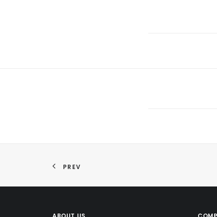
PREV
ABOUT US
COMP