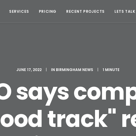
SERVICES
PRICING
RECENT PROJECTS
LETS TALK
JUNE 17, 2022
|
IN
BIRMINGHAM NEWS
|
1 MINUTE
 says comp
good track" 