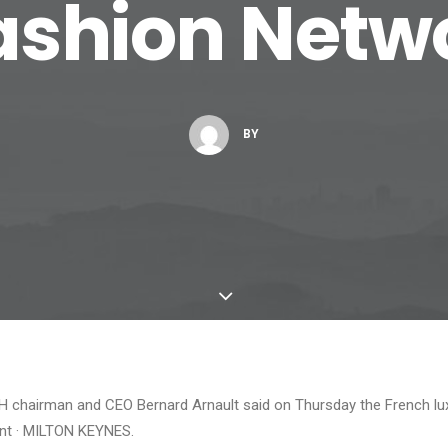
Fashion Netw
BY
 chairman and CEO Bernard Arnault said on Thursday the French lu
nt · MILTON KEYNES.