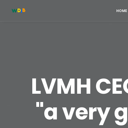
HOME
LVMH CEO
"a very 