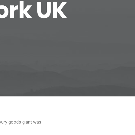
ork UK
xury goods giant was