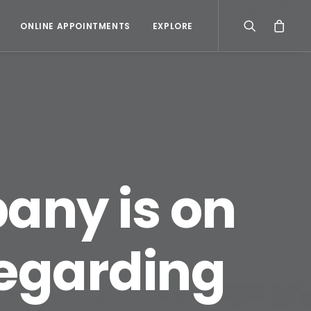
ONLINE APPOINTMENTS
EXPLORE
any is on
regarding