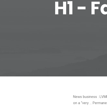
H1 - 
News business : LVMH
on a “very … Permane