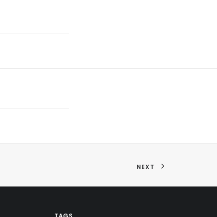
NEXT
TAGS