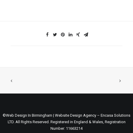
©Web Design In Birmingham | Website Design Agency – Encasa Solutions
LTD. All Rights Reserved. Registered in England & Wales, Registration
Number: 11663214