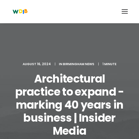
AUGUST 16, 2024
|
IN
BIRMINGHAM NEWS
|
1 MINUTE
Architectural
practice to expand -
marking 40 years in
Search
business | Insider
Cart
Media