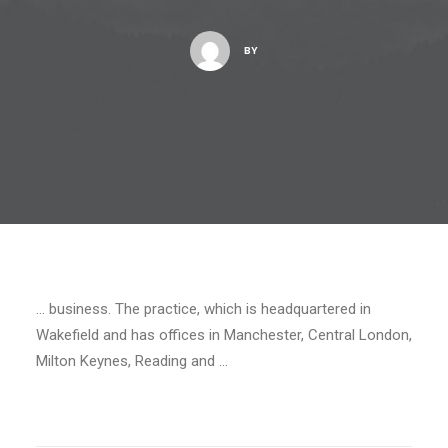
BY
… business. The practice, which is headquartered in
Wakefield and has offices in Manchester, Central London,
Milton Keynes, Reading and …