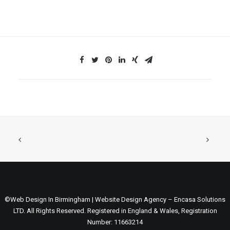
©Web Design In Birmingham | Website Design Agency – Encasa Solutions
LTD. All Rights Reserved. Registered in England & Wales, Registration
Number: 11663214