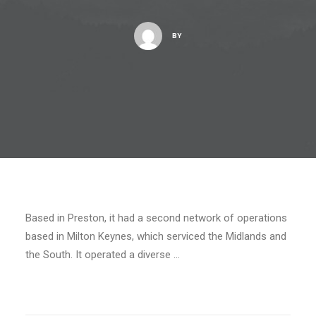
BY
Based in Preston, it had a second network of operations
based in Milton Keynes, which serviced the Midlands and
the South. It operated a diverse …