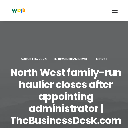
AUGUST 16, 2024
|
IN
BIRMINGHAM NEWS
|
1 MINUTE
North West family-run
haulier closes after
appointing
Search
administrator |
Cart
TheBusinessDesk.com