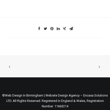
©Web Design In Birmingham | Website Design Agency – Encasa Solutions
LTD. All Rights Reserved. Registered in England & Wales, Registration
Number: 11663214