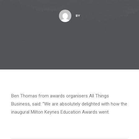
BY
Ben Thomas from awards organisers All Things
Business, said: “We are absolutely delighted with how the
inaugural Milton Keynes Education Awards went.