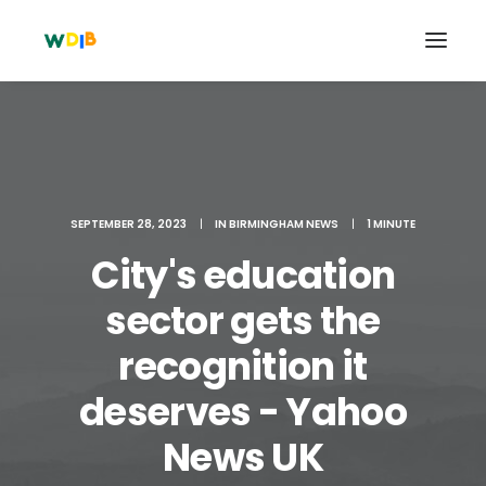
SEPTEMBER 28, 2023
|
IN
BIRMINGHAM NEWS
|
1 MINUTE
City's education
sector gets the
recognition it
Search
deserves - Yahoo
Cart
News UK