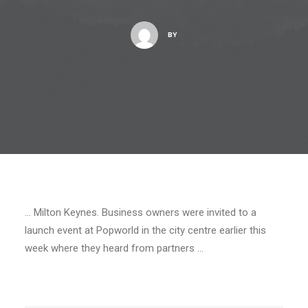
BY
… Milton Keynes. Business owners were invited to a
launch event at Popworld in the city centre earlier this
week where they heard from partners …