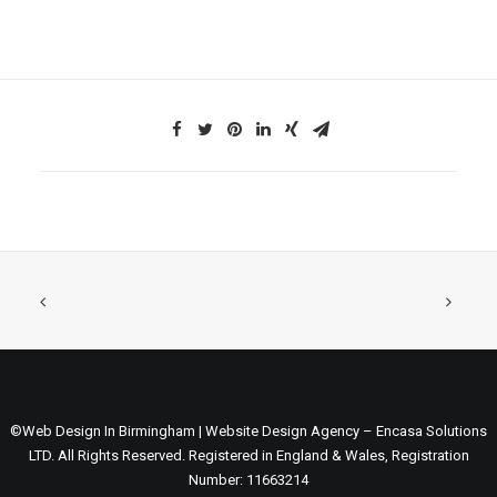
©Web Design In Birmingham | Website Design Agency – Encasa Solutions
LTD. All Rights Reserved. Registered in England & Wales, Registration
Number: 11663214