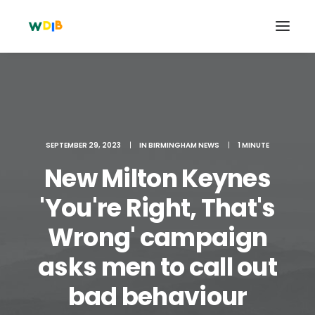
SEPTEMBER 29, 2023
|
IN
BIRMINGHAM NEWS
|
1 MINUTE
New Milton Keynes
'You're Right, That's
Wrong' campaign
Search
asks men to call out
Cart
bad behaviour