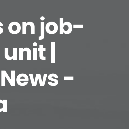
 on job-
unit |
 News -
a