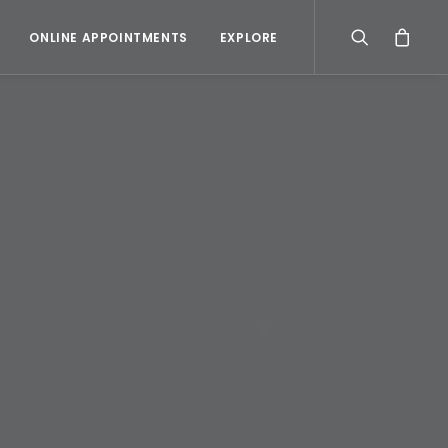
ONLINE APPOINTMENTS
EXPLORE