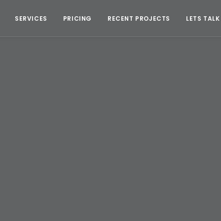
SERVICES
PRICING
RECENT PROJECTS
LETS TALK