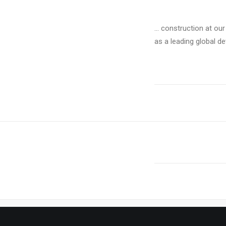
… construction at our
as a leading global de
PREV