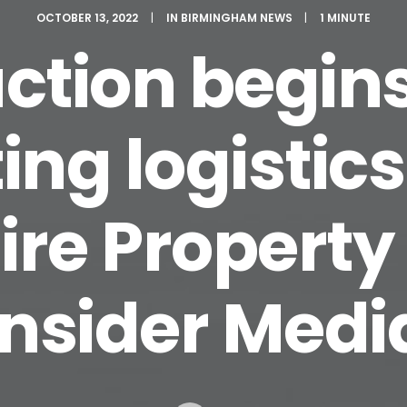
OCTOBER 13, 2022
|
IN
BIRMINGHAM NEWS
|
1 MINUTE
ction begins
ing logistics 
ire Property
Insider Medi