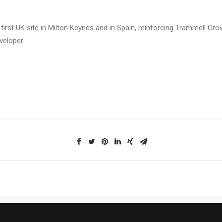
 first UK site in Milton Keynes and in Spain, reinforcing Trammell C
veloper.