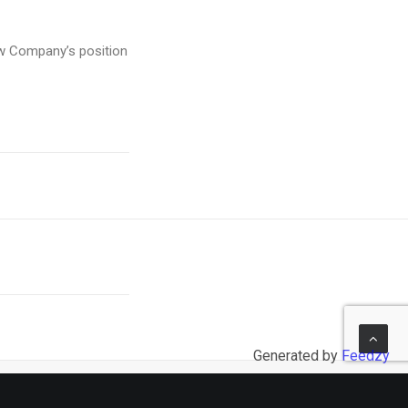
row Company’s position
Generated by
Feedzy
NEXT