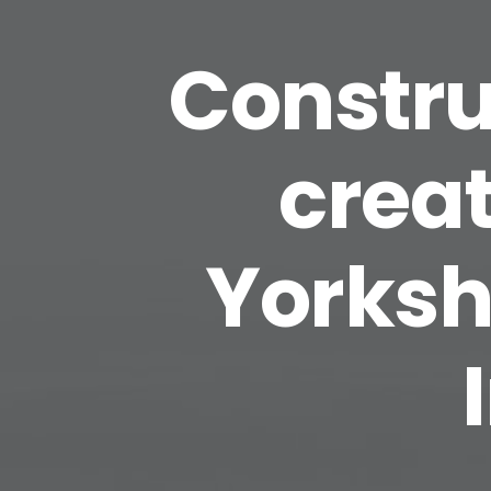
Constru
creat
Yorksh