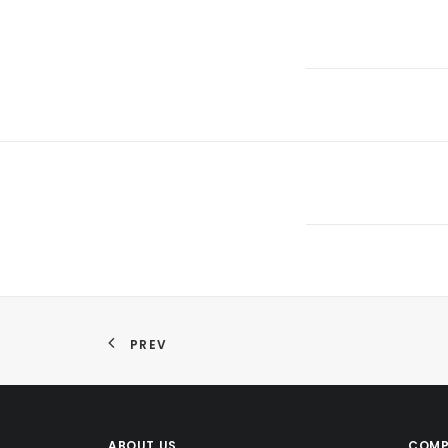
PREV
ABOUT US
COMP