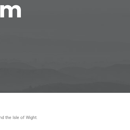
om
d the Isle of Wight.