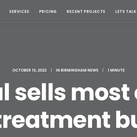
SERVICES
PRICING
RECENT PROJECTS
LETS TALK
OCTOBER 13, 2022
|
IN
BIRMINGHAM NEWS
|
1 MINUTE
al sells most
treatment b