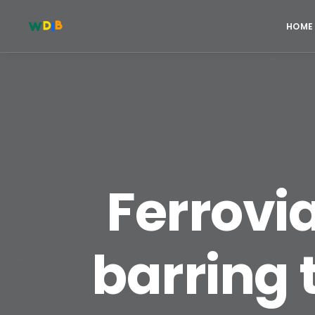
HOME
Ferrovi
barring 