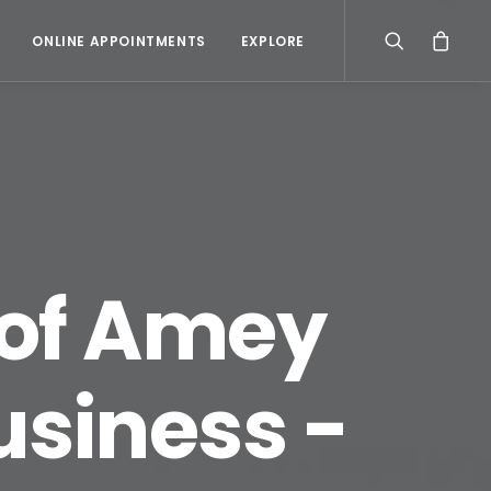
ONLINE APPOINTMENTS
EXPLORE
 of Amey
usiness -