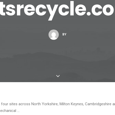
etsrecycle.c
BY
four sites across North Yorkshire, Milton Keynes, Cambridgeshire an
echanical …