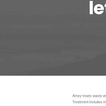
l
Amey treats waste at 
Treatment includes m