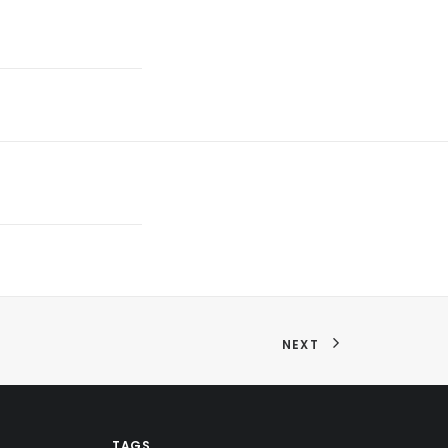
NEXT
TAGS