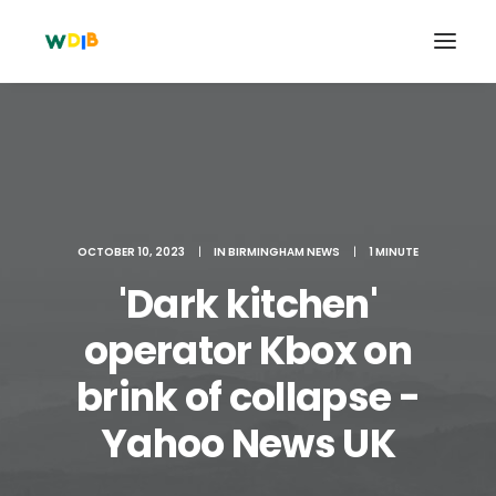
OCTOBER 10, 2023
|
IN
BIRMINGHAM NEWS
|
1 MINUTE
'Dark kitchen'
operator Kbox on
brink of collapse -
Search
Cart
Yahoo News UK