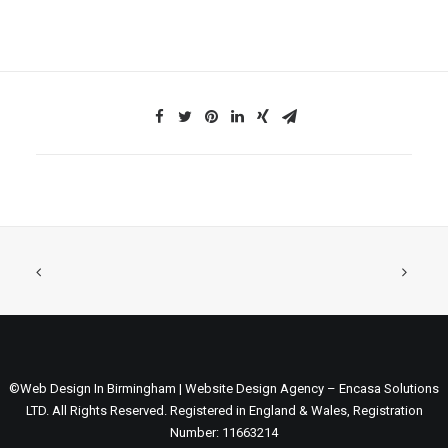
©Web Design In Birmingham | Website Design Agency – Encasa Solutions
LTD. All Rights Reserved. Registered in England & Wales, Registration
Number: 11663214