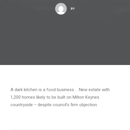
BY
A dark kitchen is a food business … New estate with
1,200 homes likely to be built on Milton Keynes
countryside – despite council’s firm objection.