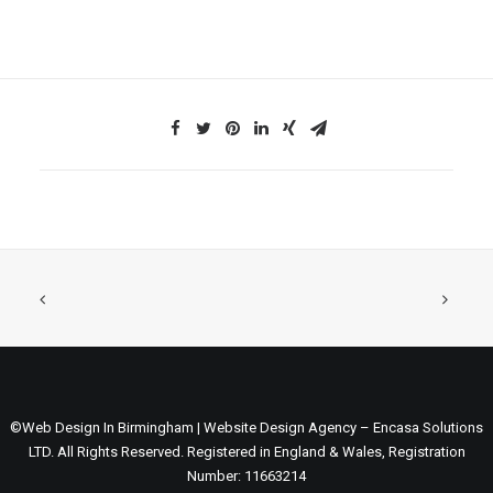
©Web Design In Birmingham | Website Design Agency – Encasa Solutions
LTD. All Rights Reserved. Registered in England & Wales, Registration
Number: 11663214