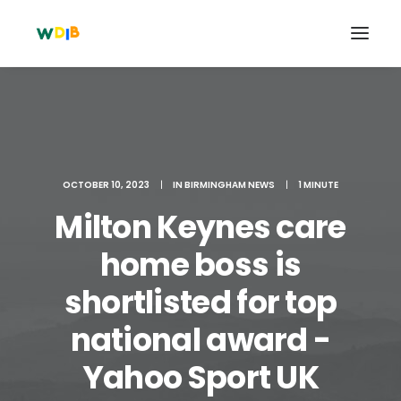
OCTOBER 10, 2023
|
IN
BIRMINGHAM NEWS
|
1 MINUTE
Milton Keynes care
home boss is
shortlisted for top
Search
national award -
Cart
Yahoo Sport UK