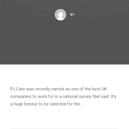
BY
PJ Care was recently named as one of the best UK
companies to work for in a national survey. Neil said: It’s
a huge honour to be selected for the …