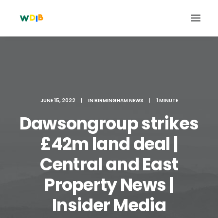
JUNE 15, 2022
|
IN
BIRMINGHAM NEWS
|
1 MINUTE
Dawsongroup strikes
£42m land deal |
Central and East
Search
Property News |
Cart
Insider Media