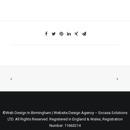
©Web Design In Birmingham | Website Design Agency – Encasa Solutions
LTD. All Rights Reserved. Registered in England & Wales, Registration
Number: 11663214