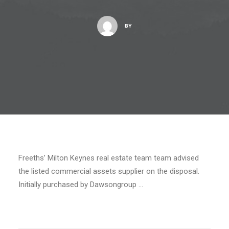
BY
Freeths’ Milton Keynes real estate team team advised
the listed commercial assets supplier on the disposal.
Initially purchased by Dawsongroup …