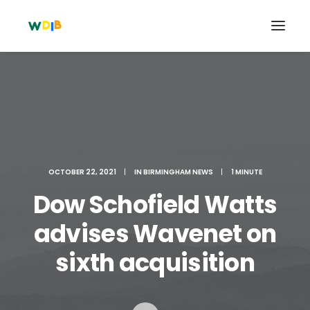
OCTOBER 22, 2021
|
IN
BIRMINGHAM NEWS
|
1 MINUTE
Dow Schofield Watts
advises Wavenet on
Search
sixth acquisition
Cart