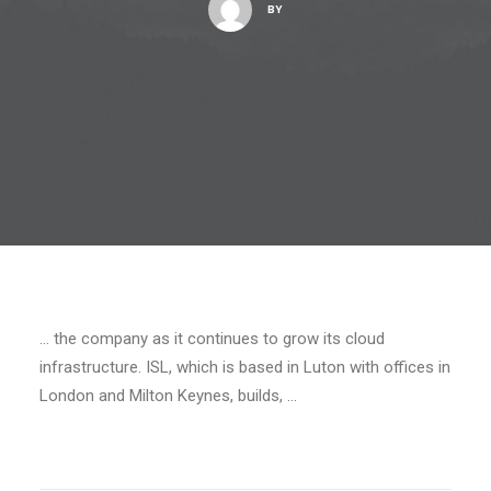
BY
… the company as it continues to grow its cloud
infrastructure. ISL, which is based in Luton with offices in
London and Milton Keynes, builds, …