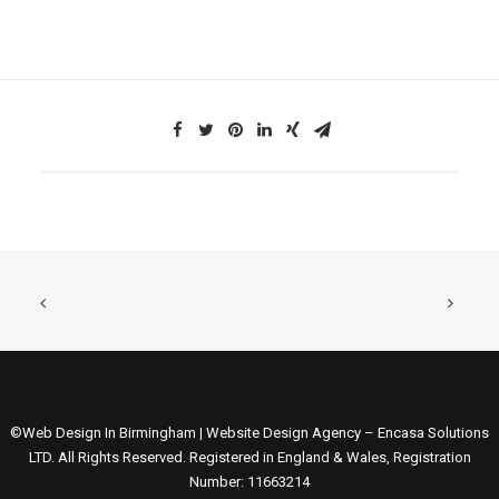
©Web Design In Birmingham | Website Design Agency – Encasa Solutions
LTD. All Rights Reserved. Registered in England & Wales, Registration
Number: 11663214