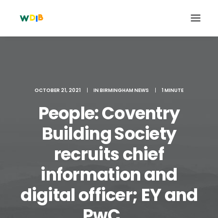
OCTOBER 21, 2021
|
IN
BIRMINGHAM NEWS
|
1 MINUTE
People: Coventry
Building Society
recruits chief
information and
Search
Cart
digital officer; EY and
PwC ...