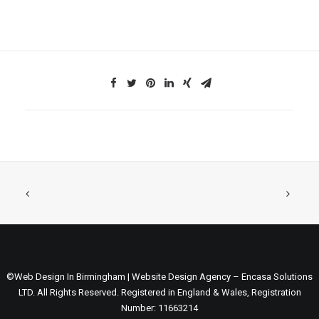
©Web Design In Birmingham | Website Design Agency – Encasa Solutions
LTD. All Rights Reserved. Registered in England & Wales, Registration
Number: 11663214