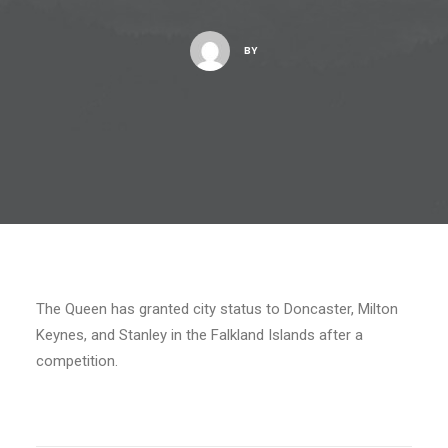
BY
The Queen has granted city status to Doncaster, Milton
Keynes, and Stanley in the Falkland Islands after a
competition.