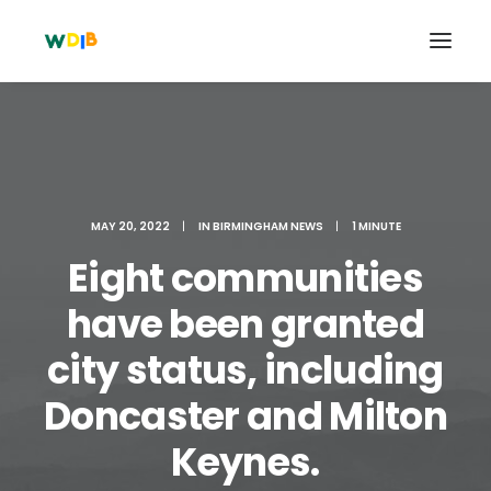
MAY 20, 2022
|
IN
BIRMINGHAM NEWS
|
1 MINUTE
Eight communities
have been granted
city status, including
Search
Doncaster and Milton
Cart
Keynes.