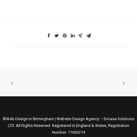
©Web Design In Birmingham | Website Design Agency – Encasa Solutions
LTD. All Rights Reserved. Registered in England & Wales, Registration
Number: 11663214