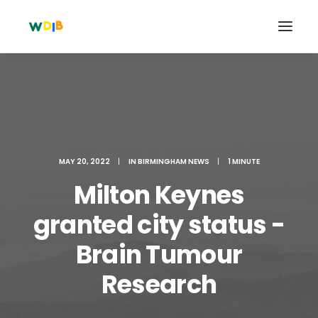
MAY 20, 2022
|
IN
BIRMINGHAM NEWS
|
1 MINUTE
Milton Keynes
granted city status -
Brain Tumour
Search
Cart
Research