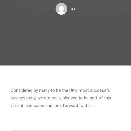
BY
Considered by many to be the UK’s most successful
business city, we are really pleased to be part of this
vibrant landscape and look forward to the …