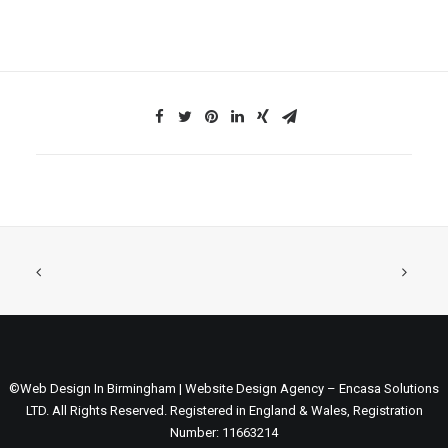
©Web Design In Birmingham | Website Design Agency – Encasa Solutions
LTD. All Rights Reserved. Registered in England & Wales, Registration
Number: 11663214