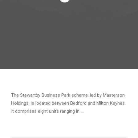
The Stewartby Business Park scheme, led by Masterson
Holdings, is located between Bedford and Milton Keynes.
It comprises eight units ranging in …