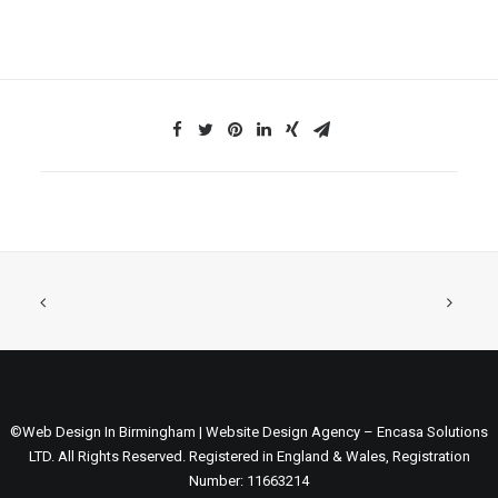
©Web Design In Birmingham | Website Design Agency – Encasa Solutions
LTD. All Rights Reserved. Registered in England & Wales, Registration
Number: 11663214