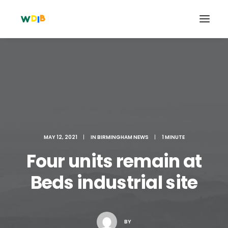
MAY 12, 2021
|
IN
BIRMINGHAM NEWS
|
1 MINUTE
Four units remain at
Beds industrial site
Search
Cart
BY