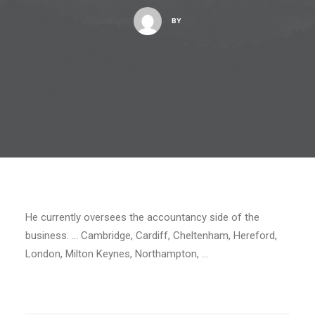
BY
He currently oversees the accountancy side of the
business. … Cambridge, Cardiff, Cheltenham, Hereford,
London, Milton Keynes, Northampton, …