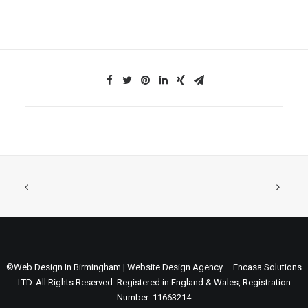
©Web Design In Birmingham | Website Design Agency – Encasa Solutions
LTD. All Rights Reserved. Registered in England & Wales, Registration
Number: 11663214