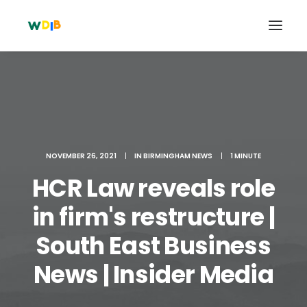
NOVEMBER 26, 2021
|
IN
BIRMINGHAM NEWS
|
1 MINUTE
HCR Law reveals role
in firm's restructure |
South East Business
Search
Cart
News | Insider Media