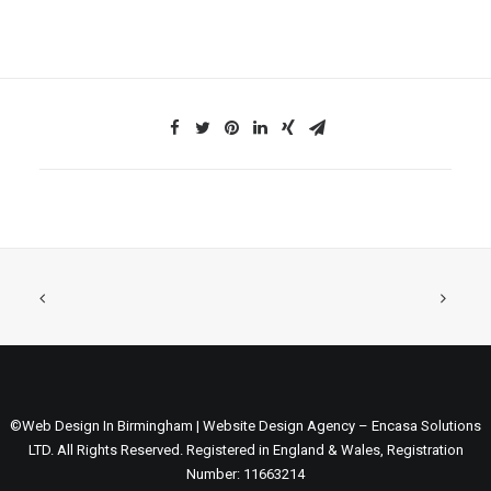
©Web Design In Birmingham | Website Design Agency – Encasa Solutions
LTD. All Rights Reserved. Registered in England & Wales, Registration
Number: 11663214