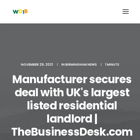
NOVEMBER 29, 2021
|
IN
BIRMINGHAM NEWS
|
1 MINUTE
Manufacturer secures
deal with UK's largest
listed residential
Search
landlord |
Cart
TheBusinessDesk.com