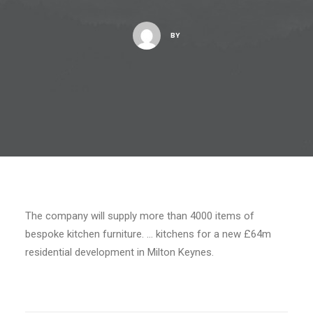
BY
The company will supply more than 4000 items of
bespoke kitchen furniture. … kitchens for a new £64m
residential development in Milton Keynes.