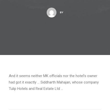
BY
And it seems neither MK officials nor the hotel’s owner
had got it exactly … Siddharth Mahajan, whose company
Tulip Hotels and Real Estate Ltd …