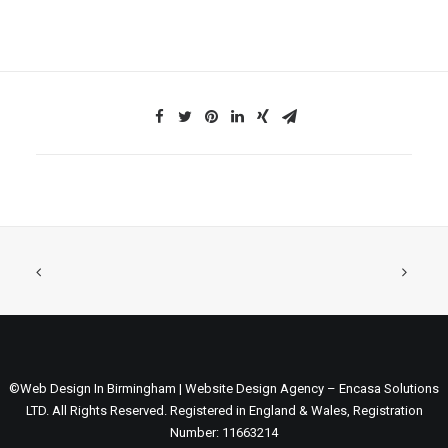
©Web Design In Birmingham | Website Design Agency – Encasa Solutions
LTD. All Rights Reserved. Registered in England & Wales, Registration
Number: 11663214