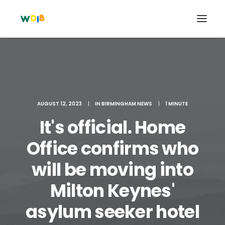
AUGUST 12, 2023
|
IN
BIRMINGHAM NEWS
|
1 MINUTE
It's official. Home
Office confirms who
will be moving into
Search
Milton Keynes'
Cart
asylum seeker hotel