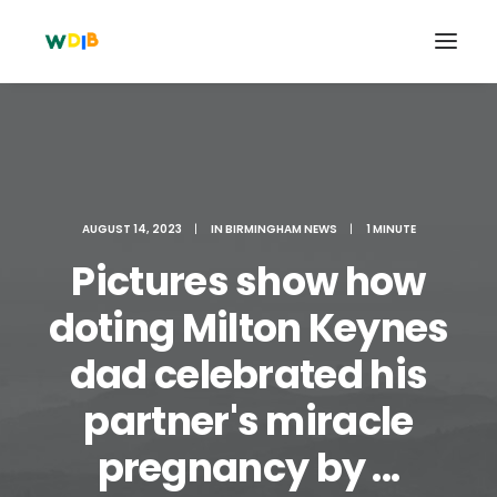
AUGUST 14, 2023
|
IN
BIRMINGHAM NEWS
|
1 MINUTE
Pictures show how
doting Milton Keynes
dad celebrated his
Search
partner's miracle
Cart
pregnancy by ...