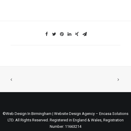
©Web Design In Birmingham | Website Design Agency – Encasa Solutions
LTD. All Rights Reserved. Registered in England & Wales, Registration
Number: 11663214