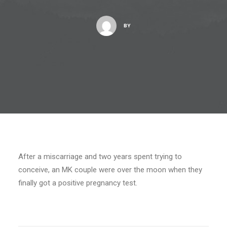
BY
After a miscarriage and two years spent trying to
conceive, an MK couple were over the moon when they
finally got a positive pregnancy test.